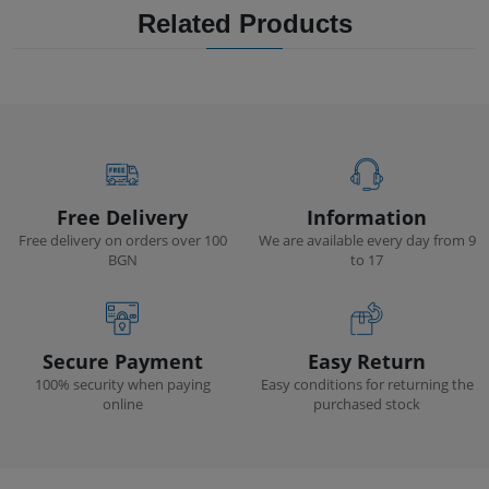
Related Products
Free Delivery
Information
Free delivery on orders over 100
We are available every day from 9
BGN
to 17
Secure Payment
Easy Return
100% security when paying
Easy conditions for returning the
online
purchased stock