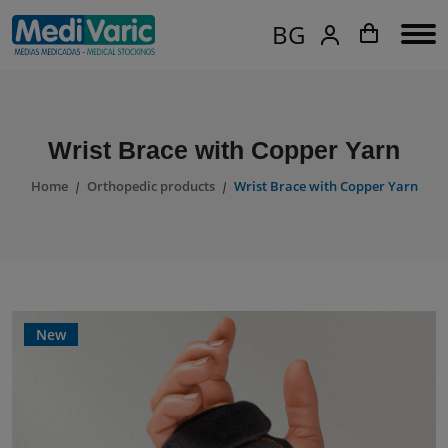
BG
Wrist Brace with Copper Yarn
Home
Orthopedic products
Wrist Brace with Copper Yarn
New