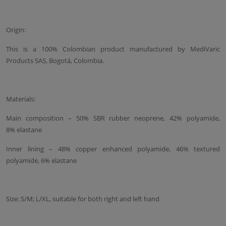
Origin:
This is a 100% Colombian product manufactured by MediVaric
Products SAS, Bogotá, Colombia.
Materials:
Main composition – 50% SBR rubber neoprene, 42% polyamide,
8% elastane
Inner lining – 48% copper enhanced polyamide, 46% textured
polyamide, 6% elastane
Size: S/M; L/XL, suitable for both right and left hand