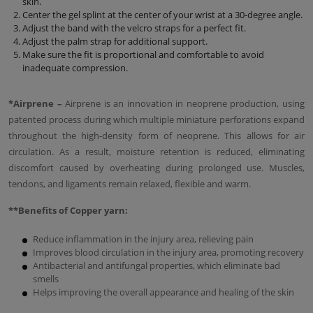
skin.
Center the gel splint at the center of your wrist at a 30-degree angle.
Adjust the band with the velcro straps for a perfect fit.
Adjust the palm strap for additional support.
Make sure the fit is proportional and comfortable to avoid
inadequate compression.
*Аirprene –
Airprene is an innovation in neoprene production, using
patented process during which multiple miniature perforations expand
throughout the high-density form of neoprene. This allows for air
circulation. As a result, moisture retention is reduced, eliminating
discomfort caused by overheating during prolonged use. Muscles,
tendons, and ligaments remain relaxed, flexible and warm.
**Benefits of Copper yarn:
Reduce inflammation in the injury area, relieving pain
Improves blood circulation in the injury area, promoting recovery
Antibacterial and antifungal properties, which eliminate bad
smells
Helps improving the overall appearance and healing of the skin