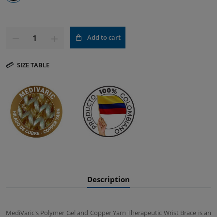
Add to cart
SIZE TABLE
Description
MediVaric's Polymer Gel and Copper Yarn Therapeutic Wrist Brace is an