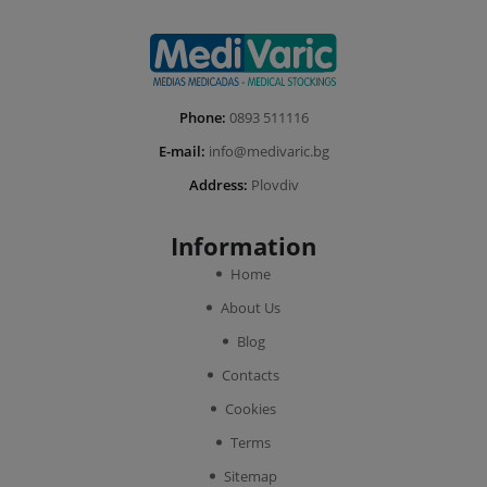
Phone:
0893 511116
E-mail:
info@medivaric.bg
Address:
Plovdiv
Information
Home
About Us
Blog
Contacts
Cookies
Terms
Sitemap