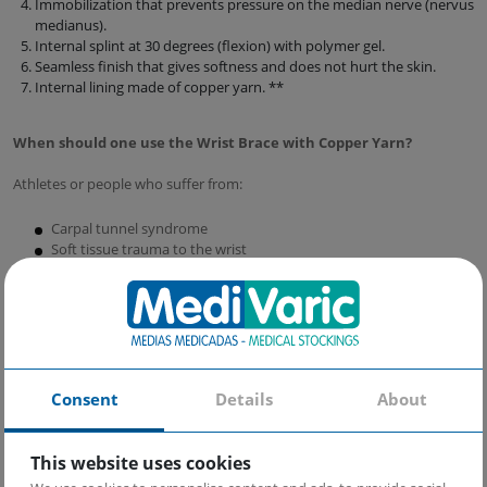
Immobilization that prevents pressure on the median nerve (nervus
medianus).
Internal splint at 30 degrees (flexion) with polymer gel.
Seamless finish that gives softness and does not hurt the skin.
Internal lining made of copper yarn. **
When should one use the Wrist Brace with Copper Yarn?
Athletes or people who suffer from:
Carpal tunnel syndrome
Soft tissue trauma to the wrist
Wrist injuries
Post-operative recovery
Consent
Details
About
This website uses cookies