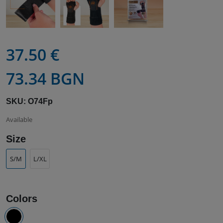
37.50 €
73.34 BGN
SKU: O74Fp
Available
Size
S/M
L/XL
Colors