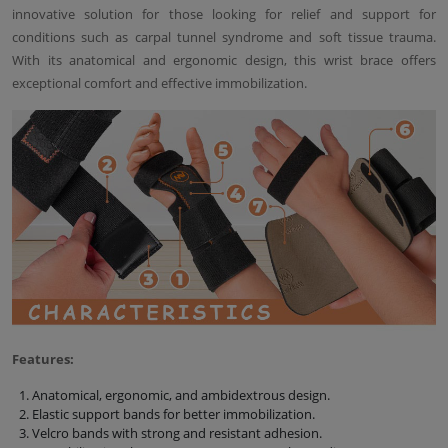
innovative solution for those looking for relief and support for
conditions such as carpal tunnel syndrome and soft tissue trauma.
With its anatomical and ergonomic design, this wrist brace offers
exceptional comfort and effective immobilization.
Features:
Anatomical, ergonomic, and ambidextrous design.
Elastic support bands for better immobilization.
Velcro bands with strong and resistant adhesion.