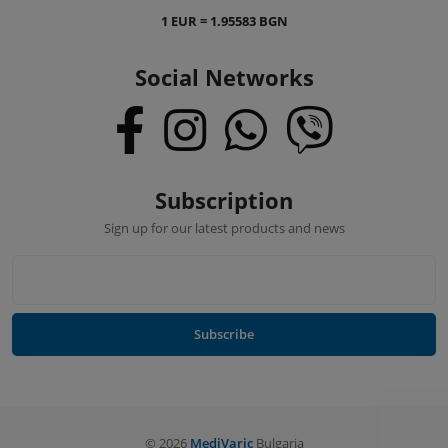
1 EUR = 1.95583 BGN
Social Networks
Subscription
Sign up for our latest products and news
Subscribe
©
2026
MediVaric
Bulgaria