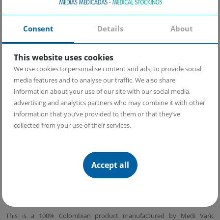
reduce muscle fatigue during workouts and post-workout
recovery.
Elastic band at the top of the calf which leaves no marks and
Consent
Details
About
provides a perfect fit throughout the day.
Sport design with ankle reinforcement for better protection
Heel: anatomical with posterior reinforcement
This website uses cookies
Toes and insole made of copper yarn. Copper has antibacterial,
We use cookies to personalise content and ads, to provide social
antifungal, and regenerative properties, so these stockings
prevent foot fungus and bacterial infections.
media features and to analyse our traffic. We also share
Soft insole
information about your use of our site with our social media,
Band reducing the symptoms of
plantar fasciitis
.
advertising and analytics partners who may combine it with other
information that you’ve provided to them or that they’ve
Learn how to use our compression stockings
collected from your use of their services.
Learn more about copper yarn and its benefits
Why should we use compression stockings during sports
Accept all
Origin:
This is a 100% Colombian product manufactured by Medi Varic