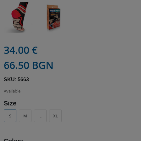
34.00 €
66.50 BGN
SKU: 5663
Available
Size
S
M
L
XL