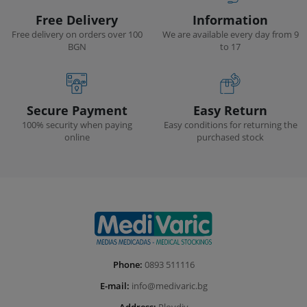
Free Delivery
Information
Free delivery on orders over 100
We are available every day from 9
BGN
to 17
Secure Payment
Easy Return
100% security when paying
Easy conditions for returning the
online
purchased stock
Phone:
0893 511116
E-mail:
info@medivaric.bg