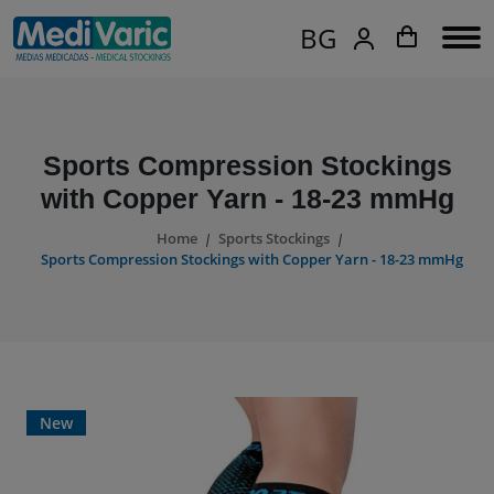
BG
Sports Compression Stockings
with Copper Yarn - 18-23 mmHg
Home
Sports Stockings
Sports Compression Stockings with Copper Yarn - 18-23 mmHg
New