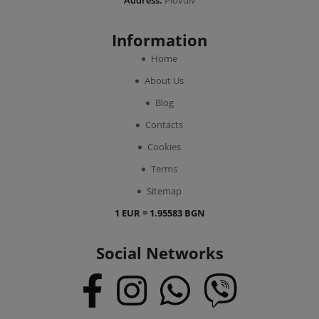
Address:
Plovdiv
Information
Home
About Us
Blog
Contacts
Cookies
Terms
Sitemap
1 EUR = 1.95583 BGN
Social Networks