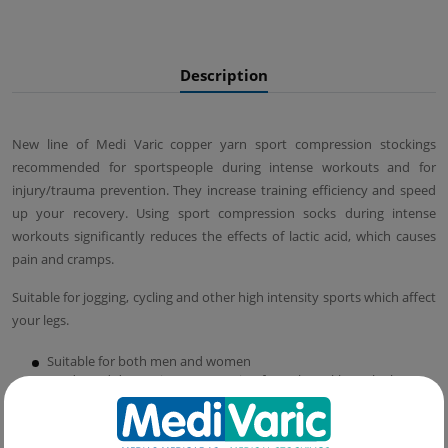
Description
New line of Medi Varic copper yarn sport compression stockings
recommended for sportspeople during intense workouts and for
injury/trauma prevention. They increase training efficiency and speed
up your recovery. Using sport compression socks during intense
workouts significantly reduces the effects of lactic acid, which causes
pain and cramps.
Suitable for jogging, cycling and other high intensity sports which affect
your legs.
Suitable for both men and women
Graduated decreasing compression from the ankle to the knee
that promotes venous blood circulation and oxygenation,
speeding muscle recovery and improving your performance.
Fiber structure and graduated compression which significantly