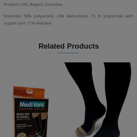
Products SAS, Bogotá, Colombia.
Materials: 50% polyamide, 24% elastodiene, 15 % polyamide with
copper yarn, 11% elastane
Related Products