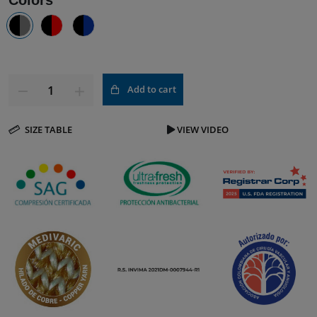
Colors
Add to cart
SIZE TABLE
VIEW VIDEO