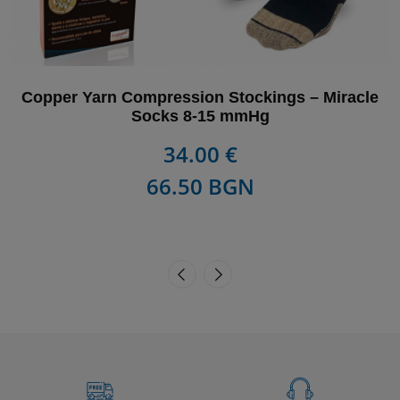
Copper Yarn Compression Stockings – Miracle
Socks 8-15 mmHg
34.00 €
66.50 BGN