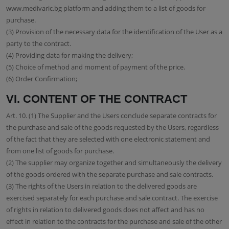
www.medivaric.bg platform and adding them to a list of goods for
purchase.
(3) Provision of the necessary data for the identification of the User as a
party to the contract.
(4) Providing data for making the delivery;
(5) Choice of method and moment of payment of the price.
(6) Order Confirmation;
VI. CONTENT OF THE CONTRACT
Art. 10. (1) The Supplier and the Users conclude separate contracts for
the purchase and sale of the goods requested by the Users, regardless
of the fact that they are selected with one electronic statement and
from one list of goods for purchase.
(2) The supplier may organize together and simultaneously the delivery
of the goods ordered with the separate purchase and sale contracts.
(3) The rights of the Users in relation to the delivered goods are
exercised separately for each purchase and sale contract. The exercise
of rights in relation to delivered goods does not affect and has no
effect in relation to the contracts for the purchase and sale of the other