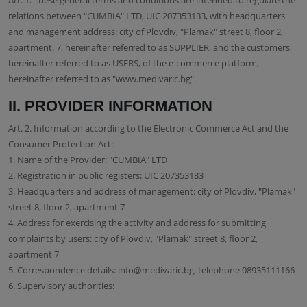
Art. 1. These general terms and conditions are intended to regulate the
relations between "CUMBIA" LTD, UIC 207353133, with headquarters
and management address: city of Plovdiv, "Plamak" street 8, floor 2,
apartment. 7, hereinafter referred to as SUPPLIER, and the customers,
hereinafter referred to as USERS, of the e-commerce platform,
hereinafter referred to as "www.medivaric.bg".
ІІ. PROVIDER INFORMATION
Art. 2. Information according to the Electronic Commerce Act and the
Consumer Protection Act:
1. Name of the Provider: "CUMBIA" LTD
2. Registration in public registers: UIC 207353133
3. Headquarters and address of management: city of Plovdiv, "Plamak"
street 8, floor 2, apartment 7
4. Address for exercising the activity and address for submitting
complaints by users: city of Plovdiv, "Plamak" street 8, floor 2,
apartment 7
5. Correspondence details: info@medivaric.bg, telephone 08935111166
6. Supervisory authorities: