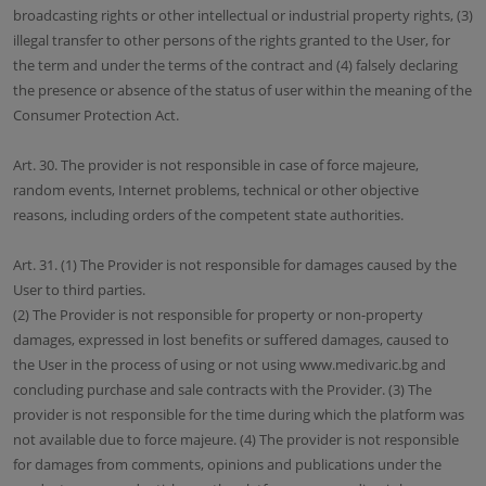
broadcasting rights or other intellectual or industrial property rights, (3)
illegal transfer to other persons of the rights granted to the User, for
the term and under the terms of the contract and (4) falsely declaring
the presence or absence of the status of user within the meaning of the
Consumer Protection Act.
Art. 30. The provider is not responsible in case of force majeure,
random events, Internet problems, technical or other objective
reasons, including orders of the competent state authorities.
Art. 31. (1) The Provider is not responsible for damages caused by the
User to third parties.
(2) The Provider is not responsible for property or non-property
damages, expressed in lost benefits or suffered damages, caused to
the User in the process of using or not using www.medivaric.bg and
concluding purchase and sale contracts with the Provider. (3) The
provider is not responsible for the time during which the platform was
not available due to force majeure. (4) The provider is not responsible
for damages from comments, opinions and publications under the