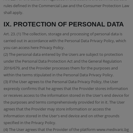
rules defined in the Commercial Law and the Consumer Protection Law
shall apply.
IX. PROTECTION OF PERSONAL DATA
Art. 23. (1) The collection, storage and processing of personal data is
carried out in accordance with the Personal Data Privacy Policy, which
you can access here Privacy Policy.
(2) The personal data entered by the Users are subject to protection
under the Personal Data Protection Act and the General Regulation
2016/679, and the Provider processes them for the purposes and
within the terms stipulated in the Personal Data Privacy Policy.
(3) If the User agrees to the Personal Data Privacy Policy, the User
expressly confirms that he agrees that the Provider stores information
or receives access to the information stored in the User's end device for
the purposes and terms comprehensively provided for in it. The User
agrees that the Provider may store information or access the
information stored in the User's end device and on other grounds
specified in the Privacy Policy.
(4) The User agrees that the Provider of the platform www.medivaric.bg