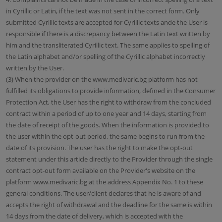
in Cyrillic or Latin, if the text was not sent in the correct form. Only
submitted Cyrillic texts are accepted for Cyrillic texts ande the User is
responsible if there is a discrepancy between the Latin text written by
him and the transliterated Cyrillic text. The same applies to spelling of
the Latin alphabet and/or spelling of the Cyrillic alphabet incorrectly
written by the User.
(3) When the provider on the www.medivaric.bg platform has not
fulfilled its obligations to provide information, defined in the Consumer
Protection Act, the User has the right to withdraw from the concluded
contract within a period of up to one year and 14 days, starting from
the date of receipt of the goods. When the information is provided to
the user within the opt-out period, the same begins to run from the
date of its provision. The user has the right to make the opt-out
statement under this article directly to the Provider through the single
contract opt-out form available on the Provider's website on the
platform www.medivaric.bg at the address Appendix No. 1 to these
general conditions. The user/client declares that he is aware of and
accepts the right of withdrawal and the deadline for the same is within
14 days from the date of delivery, which is accepted with the