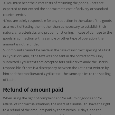
3. You must bear the direct costs of returning the goods. Costs are
expected to not exceed the approximate cost of delivery or standard
courier service.
4. You are solely responsible for any reduction in the value of the goods
as a result of testing them other than as necessary to establish their
nature, characteristics and proper functioning. In case of damage to the
goods in connection with a sample or other type of operation, the
amount is not refunded.
5. Complaints cannot be made in the case of incorrect spelling of a text
in Cyrillic or Latin, if the text was not sent in the correct form. Only
submitted Cyrillic texts are accepted for Cyrillic texts ande the User is
responsible if there is a discrepancy between the Latin text written by
him and the transliterated Cyrillic text. The same applies to the spelling
of Latin.
Refund of amount paid
When using the right of complaint and/or return of goods and/or
refusal of contractual relations, the users of Cumbia Ltd. have the right
to a refund of the amounts paid by them within 30 days, and the