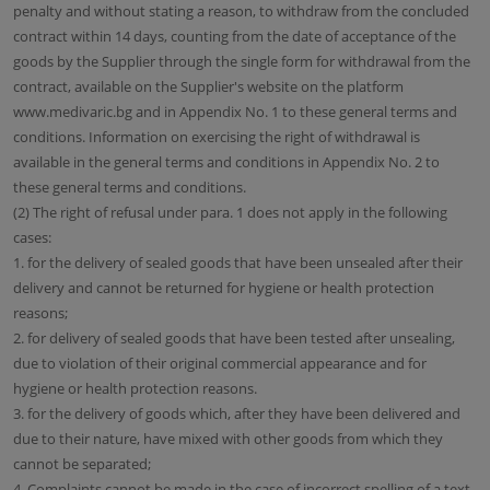
penalty and without stating a reason, to withdraw from the concluded
contract within 14 days, counting from the date of acceptance of the
goods by the Supplier through the single form for withdrawal from the
contract, available on the Supplier's website on the platform
www.medivaric.bg and in Appendix No. 1 to these general terms and
conditions. Information on exercising the right of withdrawal is
available in the general terms and conditions in Appendix No. 2 to
these general terms and conditions.
(2) The right of refusal under para. 1 does not apply in the following
cases:
1. for the delivery of sealed goods that have been unsealed after their
delivery and cannot be returned for hygiene or health protection
reasons;
2. for delivery of sealed goods that have been tested after unsealing,
due to violation of their original commercial appearance and for
hygiene or health protection reasons.
3. for the delivery of goods which, after they have been delivered and
due to their nature, have mixed with other goods from which they
cannot be separated;
4. Complaints cannot be made in the case of incorrect spelling of a text