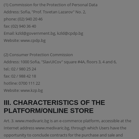
(1) Commission for the Protection of Personal Data
Address: Sofia, "Prof. Tsvetan Lazarov" No. 2,
phone: (02) 940 20 46
fax: (02) 940 36 40
Email: kzld@government.bg, kzld@cpdp.bg
Website: www.cpdp.bg
(2) Consumer Protection Commission
Address: 1000 Sofia, "SlavUICov" square #4A, floors 3, 4 and 6,
tel.: 02 / 980 25 24
fax: 02 / 988 42 18
hotline: 0700 111 22
Website: www.kzp.bg
III. CHARACTERISTICS OF THE
PLATFORM/ONLINE STORE
Art. 3. www.medivaric.bg is an e-commerce platform, accessible at the
Internet address www.medivaric.bg, through which Users have the
opportunity to conclude contracts for the purchase and sale and