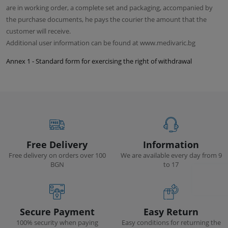
are in working order, a complete set and packaging, accompanied by
the purchase documents, he pays the courier the amount that the
customer will receive.
Additional user information can be found at www.medivaric.bg
Annex 1 - Standard form for exercising the right of withdrawal
Free Delivery
Information
Free delivery on orders over 100
We are available every day from 9
BGN
to 17
Secure Payment
Easy Return
100% security when paying
Easy conditions for returning the