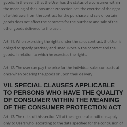
goods. In the event that the User has the status of a consumer within
the meaning of the Consumer Protection Act, the exercise of the right
of withdrawal from the contract for the purchase and sale of certain
goods does not affect the contracts for the purchase and sale of the
other goods delivered to the user.
Art. 11. When exercising the rights under the sales contract, the User is
obliged to specify precisely and unequivocally the contract and the
goods, in relation to which he exercises the rights.
Art. 12. The user can pay the price for the individual sales contracts at
once when ordering the goods or upon their delivery.
VII. SPECIAL CLAUSES APPLICABLE
TO PERSONS WHO HAVE THE QUALITY
OF CONSUMER WITHIN THE MEANING
OF THE CONSUMER PROTECTION ACT
Art. 13. The rules of this section VII of these general conditions apply
only to Users who, according to the data specified for the conclusion of