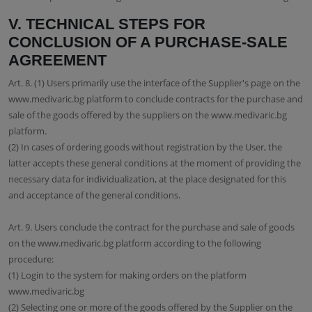
V. TECHNICAL STEPS FOR
CONCLUSION OF A PURCHASE-SALE
AGREEMENT
Art. 8. (1) Users primarily use the interface of the Supplier's page on the
www.medivaric.bg platform to conclude contracts for the purchase and
sale of the goods offered by the suppliers on the www.medivaric.bg
platform.
(2) In cases of ordering goods without registration by the User, the
latter accepts these general conditions at the moment of providing the
necessary data for individualization, at the place designated for this
and acceptance of the general conditions.
Art. 9. Users conclude the contract for the purchase and sale of goods
on the www.medivaric.bg platform according to the following
procedure:
(1) Login to the system for making orders on the platform
www.medivaric.bg
(2) Selecting one or more of the goods offered by the Supplier on the