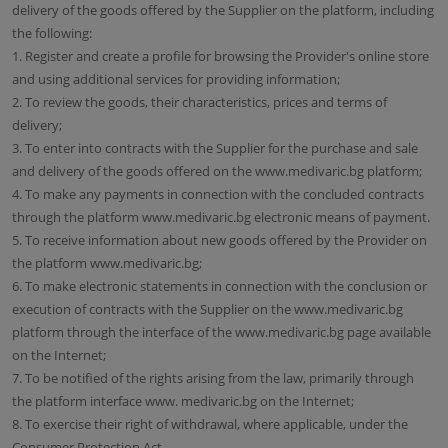
delivery of the goods offered by the Supplier on the platform, including
the following:
1. Register and create a profile for browsing the Provider's online store
and using additional services for providing information;
2. To review the goods, their characteristics, prices and terms of
delivery;
3. To enter into contracts with the Supplier for the purchase and sale
and delivery of the goods offered on the www.medivaric.bg platform;
4. To make any payments in connection with the concluded contracts
through the platform www.medivaric.bg electronic means of payment.
5. To receive information about new goods offered by the Provider on
the platform www.medivaric.bg;
6. To make electronic statements in connection with the conclusion or
execution of contracts with the Supplier on the www.medivaric.bg
platform through the interface of the www.medivaric.bg page available
on the Internet;
7. To be notified of the rights arising from the law, primarily through
the platform interface www. medivaric.bg on the Internet;
8. To exercise their right of withdrawal, where applicable, under the
Consumer Protection Act.