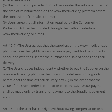
(5) The information provided to the Users under this article is current at
the time of its visualization on the www.medivaric.bg platform before
the conclusion of the sales contract.
(6) Users agree that all information required by the Consumer
Protection Act can be provided through the platform interface
www.medivaric.bg or e-mail.
Art. 15. (1) The User agrees that the suppliers on the www.medivaric.bg
platform have the right to accept advance payment for the contracts
concluded with the User for the purchase and sale of goods and their
delivery.
(2) The User chooses independently whether to pay the Supplier on the
www.medivaric.bg platform the price for the delivery of the goods
before or at the time of their delivery.br/> (3) In the event that the
value of the User's order is equal to or exceeds BGN 10,000, payment
shall be made only by transfer or payment to the Supplier's payment
account.
Art. 16. (1) The User has the right, without owing compensation or a