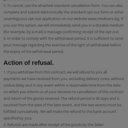
5. To cancel, use the attached standard cancellation form. You can also
complete and submit electronically the standard opt-out form or other
unambiguous opt-out application on our website www.medivaric.bg. If
you use this option, we will immediately send you in a durable medium
(for example, by e-mail) a message confirming receipt of the opt-out.
6. In order to comply with the withdrawal period, it is sufficient to send
your message regarding the exercise of the right of withdrawal before
the expiry of the withdrawal period.
Action of refusal.
1. If you withdraw from this contract, we will refund to you all
payments we have received from you, excluding delivery costs, without
undue delay and in any event within a reasonable time from the date
on which you inform us of your decision to cancellation of this contract
and return of the goods received. The refund period is 30 days and is
counted from the date of the later event, and the two events must be
fulfilled cumulatively. We will make the refund to the bank account
specified by you;
2. Refunds are made after receipt of the goods by the Seller.