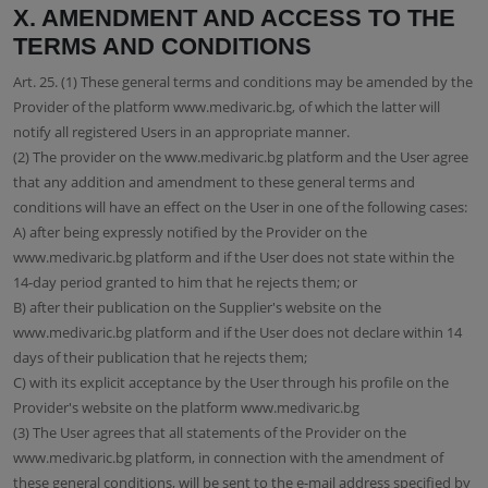
X. AMENDMENT AND ACCESS TO THE
TERMS AND CONDITIONS
Art. 25. (1) These general terms and conditions may be amended by the
Provider of the platform www.medivaric.bg, of which the latter will
notify all registered Users in an appropriate manner.
(2) The provider on the www.medivaric.bg platform and the User agree
that any addition and amendment to these general terms and
conditions will have an effect on the User in one of the following cases:
A) after being expressly notified by the Provider on the
www.medivaric.bg platform and if the User does not state within the
14-day period granted to him that he rejects them; or
B) after their publication on the Supplier's website on the
www.medivaric.bg platform and if the User does not declare within 14
days of their publication that he rejects them;
C) with its explicit acceptance by the User through his profile on the
Provider's website on the platform www.medivaric.bg
(3) The User agrees that all statements of the Provider on the
www.medivaric.bg platform, in connection with the amendment of
these general conditions, will be sent to the e-mail address specified by