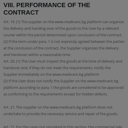
VIII. PERFORMANCE OF THE
CONTRACT
Art. 19. (1) The supplier on the www.medivaric.bg platform can organize
the delivery and handing over of the goods to the User by a relevant
courier within the period determined upon conclusion of the contract.
(2) If the term under para. 1 is not expressly agreed between the parties
at the conclusion of the contract, the Supplier organizes the delivery
and handover within a reasonable time.
Art. 20. (1) The User must inspect the goods at the time of delivery and
handover and, if they do not meet the requirements, notify the
Supplier immediately on the www.medivaric.bg platform
(2) If the User does not notify the Supplier on the www.medivaric.bg
platform according to para. 1 the goods are considered to be approved
as conforming to the requirements except for hidden defects.
Art. 21. The supplier on the www.medivaric.bg platform does not
undertake to provide the necessary service and repair of the goods.
Art. 22. For the cases not regulated in this section, the commercial sale