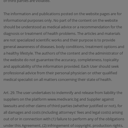
of third parties are violated.
The information and publications posted on the website pages are for
informational purposes only. No part of the content on the website
should be understood as medical advice or a recommendation for the
diagnosis or treatment of health problems. The articles and materials
are not specialized scientific works and their purpose is to provide
general awareness of diseases, body conditions, treatment options and
a healthy lifestyle. The authors of the content and the administrator of
the website do not guarantee the accuracy, completeness, topicality
and applicability of the information provided. Each User should seek
professional advice from their personal physician or other qualified
medical specialist on all matters concerning their state of health.
Art. 29. The user undertakes to indemnify and release from liability the
suppliers on the platform www.medivaric.bg and Supplier against
lawsuits and other claims of third parties (whether justified or not), for
all damages and costs (including attorneys' fees and legal costs) arising
out of or in connection with (1) failure to perform any of the obligations
under this Agreement, (2) infringement of copyright, production rights,