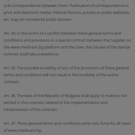
oral correspondence between them. Publication of correspondence in
print and electronic media, Internet forums, private or public websites,
etc. may be considered public domain.
Art. 34. In the event of a conflict between these general terms and
conditions and provisions in a special contract between the Supplier on
the www.medivaric.bg platform and the User, the clauses of the special
contract shall take precedence.
Art. 35. The possible invalidity of any of the provisions of these general
terms and conditions will not result in the invalidity of the entire
contract.
Art. 36. The laws of the Republic of Bulgaria shall apply to matters not
settled in this contract, related to the implementation and
interpretation of this contract.
Art. 37. These general terms and conditions enter into force for all Users
of www.medivaric.bg.