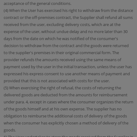
acceptance of the general conditions.
(4) When the User has exercised his right to withdraw from the distance
contract or the off-premises contract, the Supplier shall refund all sums
received from the user, excluding delivery costs, which are at the
expense of the user, without undue delay and no more later than 30
days from the date on which he was notified of the consumer's
decision to withdraw from the contract and the goods were returned
to the supplier's premises in their original commercial form. The
provider refunds the amounts received using the same means of
payment used by the user in the initial transaction, unless the user has
expressed his express consent to use another means of payment and
provided that this is not associated with costs for the user.
(5) When exercising the right of refusal, the costs of returning the
delivered goods are deducted from the amounts for reimbursement
under para. 4, except in cases where the consumer organizes the return
of the goods himself and at his own expense. The supplier has no
obligation to reimburse the additional costs of delivery of the goods
when the consumer has explicitly chosen a method of delivery of the
goods.