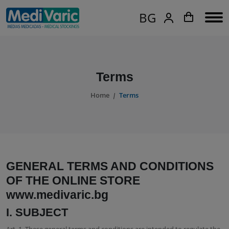
BG
Terms
Home
Terms
GENERAL TERMS AND CONDITIONS
OF THE ONLINE STORE
www.medivaric.bg
I. SUBJECT