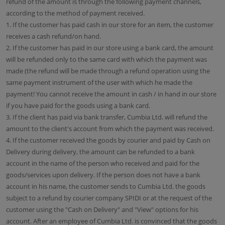
refund of the amount is through the following payment channels,
according to the method of payment received.
1. If the customer has paid cash in our store for an item, the customer
receives a cash refund/on hand.
2. If the customer has paid in our store using a bank card, the amount
will be refunded only to the same card with which the payment was
made (the refund will be made through a refund operation using the
same payment instrument of the user with which he made the
payment! You cannot receive the amount in cash / in hand in our store
if you have paid for the goods using a bank card.
3. If the client has paid via bank transfer, Cumbia Ltd. will refund the
amount to the client's account from which the payment was received.
4. If the customer received the goods by courier and paid by Cash on
Delivery during delivery, the amount can be refunded to a bank
account in the name of the person who received and paid for the
goods/services upon delivery. If the person does not have a bank
account in his name, the customer sends to Cumbia Ltd. the goods
subject to a refund by courier company SPIDI or at the request of the
customer using the "Cash on Delivery" and "View" options for his
account. After an employee of Cumbia Ltd. is convinced that the goods