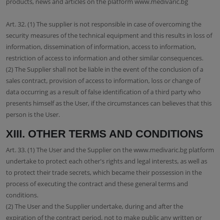
products, news and articles on the platform www.medivaric.bg
Art. 32. (1) The supplier is not responsible in case of overcoming the
security measures of the technical equipment and this results in loss of
information, dissemination of information, access to information,
restriction of access to information and other similar consequences.
(2) The Supplier shall not be liable in the event of the conclusion of a
sales contract, provision of access to information, loss or change of
data occurring as a result of false identification of a third party who
presents himself as the User, if the circumstances can believes that this
person is the User.
XIII. OTHER TERMS AND CONDITIONS
Art. 33. (1) The User and the Supplier on the www.medivaric.bg platform
undertake to protect each other's rights and legal interests, as well as
to protect their trade secrets, which became their possession in the
process of executing the contract and these general terms and
conditions.
(2) The User and the Supplier undertake, during and after the
expiration of the contract period, not to make public any written or