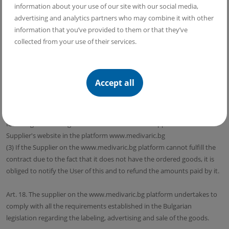
information about your use of our site with our social media,
(10) In the case of exercising the right of withdrawal under this article, it
advertising and analytics partners who may combine it with other
is considered that the User has also exercised the right of withdrawal in
information that you’ve provided to them or that they’ve
relation to the bonus content belonging to the goods.
collected from your use of their services.
Art. 17. (1) The term of delivery of the goods is determined for each
good separately when concluding the contract with the user through
the Supplier's website on the platform www.medivaric.bg
Accept all
(2) In the event that the User and the Supplier on the
www.medivaric.bg platform have not determined a delivery time, the
delivery time of the goods is 30 calendar days, starting from the date
following the sending of the user's order to the Supplier via the
Supplier's website in the platform www.medivaric.bg
(3) If the Supplier on the www.medivaric.bg platform cannot fulfill the
contract due to the fact that it does not have the ordered goods, it is
obliged to notify the User of this and to refund the amounts paid by it.
Art. 18. The supplier on the www.medivaric.bg platform undertakes to
comply with all the requirements established in the Bulgarian
legislation regarding the labeling, advertising and sale of the goods.