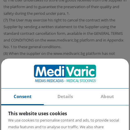
6) The User undertakes to store the goods received from the Supplier in
the platform and to guarantee the preservation of their quality and
safety during the period under para. 1.
(7) The User may exercise his right to cancel the contract with the
Supplier by sending a written statement to the Supplier using the
standard contract cancellation form, available in the GENERAL TERMS
and CONDITIONS on the www.medivaric.bg platform and in Appendix
No. 1 to these general conditions.
(8) When the supplier on the www.medivaric.bg platform has not
offered to pick up the goods himself, he can withhold the payment of
the amounts to the User until he receives the goods.
(9) Regardless of the above hypotheses, the User undertakes to return
the goods in a commercial form that allows their subsequent sale,
unless the unpacking of the goods leads to an obvious violation of the
commercial appearance of the goods, such as, but not limited to, a
Consent
Details
About
destructible box, hermetic packaging and other similar cases. In the
case of a damaged commercial appearance of the goods, the Supplier
This website uses cookies
has the right at its discretion to refuse to accept a withdrawal from the
We use cookies to personalise content and ads, to provide social
contract or to charge the User costs for restoring the goods in
media features and to analyse our traffic. We also share
commercial appearance.