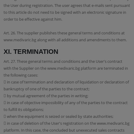
the User during registration. The user agrees that e-mails sent pursuant
to this article do not need to be signed with an electronic signature in
order to be effective against him.
Art. 26. The supplier publishes these general terms and conditions at
www.medivaric.bg along with all additions and amendments to them.
XI. TERMINATION
Art. 27. These general terms and conditions and the User's contract
with the Supplier on the www.medivaric.bg platform are terminated in
the following cases:
 in case of termination and declaration of liquidation or declaration of
bankruptcy of one of the parties to the contract;
 by mutual agreement of the parties in writing;
 in case of objective impossibility of any of the parties to the contract
to fulfill its obligations;
 when the equipment is seized or sealed by state authorities;
 in case of deletion of the User's registration on the www.medivaric.bg
platform. In this case, the concluded but unexecuted sales contracts