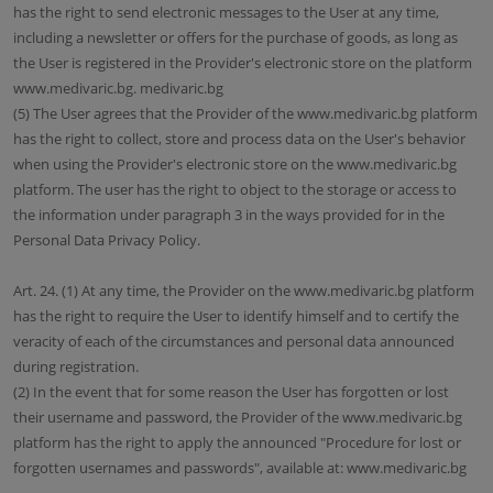
has the right to send electronic messages to the User at any time,
including a newsletter or offers for the purchase of goods, as long as
the User is registered in the Provider's electronic store on the platform
www.medivaric.bg. medivaric.bg
(5) The User agrees that the Provider of the www.medivaric.bg platform
has the right to collect, store and process data on the User's behavior
when using the Provider's electronic store on the www.medivaric.bg
platform. The user has the right to object to the storage or access to
the information under paragraph 3 in the ways provided for in the
Personal Data Privacy Policy.
Art. 24. (1) At any time, the Provider on the www.medivaric.bg platform
has the right to require the User to identify himself and to certify the
veracity of each of the circumstances and personal data announced
during registration.
(2) In the event that for some reason the User has forgotten or lost
their username and password, the Provider of the www.medivaric.bg
platform has the right to apply the announced "Procedure for lost or
forgotten usernames and passwords", available at: www.medivaric.bg