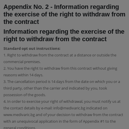
Appendix No. 2 - Information regarding
the exercise of the right to withdraw from
the contract
Information regarding the exercise of the
right to withdraw from the contract
Standard opt out instructions:
1. Right to withdraw from the contract at a distance or outside the
commercial premises.
2. You have the right to withdraw from this contract without giving
reasons within 14 days.
3. The cancellation period is 14 days from the date on which you or a
third party, other than the carrier and indicated by you, took
possession of the goods.
4. In order to exercise your right of withdrawal, you must notify us at
the contact details by e-mail: info@medivaric.bg indicated on
www.medivaric.bg and of your decision to withdraw from the contract
with an unequivocal application in the form of Appendix #1 to the
general conditions.