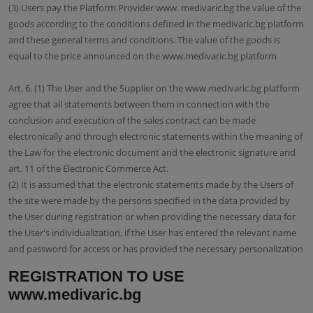
(3) Users pay the Platform Provider www. medivaric.bg the value of the
goods according to the conditions defined in the medivaric.bg platform
and these general terms and conditions. The value of the goods is
equal to the price announced on the www.medivaric.bg platform
Art. 6. (1) The User and the Supplier on the www.medivaric.bg platform
agree that all statements between them in connection with the
conclusion and execution of the sales contract can be made
electronically and through electronic statements within the meaning of
the Law for the electronic document and the electronic signature and
art. 11 of the Electronic Commerce Act.
(2) It is assumed that the electronic statements made by the Users of
the site were made by the persons specified in the data provided by
the User during registration or when providing the necessary data for
the User's individualization, if the User has entered the relevant name
and password for access or has provided the necessary personalization
REGISTRATION TO USE
www.medivaric.bg