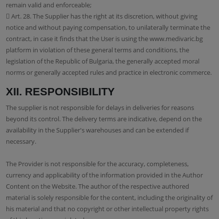
remain valid and enforceable;
 Art. 28. The Supplier has the right at its discretion, without giving
notice and without paying compensation, to unilaterally terminate the
contract, in case it finds that the User is using the www.medivaric.bg
platform in violation of these general terms and conditions, the
legislation of the Republic of Bulgaria, the generally accepted moral
norms or generally accepted rules and practice in electronic commerce.
XII. RESPONSIBILITY
The supplier is not responsible for delays in deliveries for reasons
beyond its control. The delivery terms are indicative, depend on the
availability in the Supplier's warehouses and can be extended if
necessary.
The Provider is not responsible for the accuracy, completeness,
currency and applicability of the information provided in the Author
Content on the Website. The author of the respective authored
material is solely responsible for the content, including the originality of
his material and that no copyright or other intellectual property rights