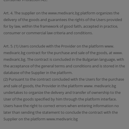
Art. 4. The supplier on the www.medivaric.bg platform organizes the
delivery of the goods and guarantees the rights of the Users provided
for by law, within the framework of good faith, accepted in practice,
consumer or commercial law criteria and conditions.
Art. 5. (1) Users conclude with the Provider on the platform www.
medivaric.bg contract for the purchase and sale of the goods, at www.
medivaric.bg. The contract is concluded in the Bulgarian language, with
the acceptance of the general terms and conditions and is stored in the
database of the Supplier in the platform.
(2) Pursuant to the contract concluded with the Users for the purchase
and sale of goods, the Provider in the platform www. medivaric.bg
undertakes to organize the delivery and transfer of ownership to the
User of the goods specified by him through the platform interface.
Users have the right to correct errors when entering information no
later than sending the statement to conclude the contract with the
Supplier on the platform www.medivaric.bg