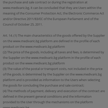
the purchase and sale contract or during the registration at
www.medivaric.bg, it can be concluded that they are Users within the
meaning of the Consumer Protection Act, the Electronic Commerce Act
and/or Directive 2011/83/EC of the European Parliament and of the
Council of October 25, 2011.
Art. 14. (1) The main characteristics of the goods offered by the Supplier
on the www.medivaric.bg platform are defined in the profile of each
product on the www.medivaric.bg platform
(2) The price of the goods, including all taxes and fees, is determined by
the Supplier on the www.medivaric.bg platform in the profile of each
product on the www.medivaric.bg platform
(3) The value of the postal or transport costs, not included in the price
of the goods, is determined by the Supplier on the www.medivaric.bg
platform and is provided as information to the Users when selecting
the goods for concluding the purchase and sale contract;
(4) The methods of payment, delivery and execution of the contract are
defined in the present general conditions and the information
provided to the User through the mechanisms on the platform
www.medivaric.bg