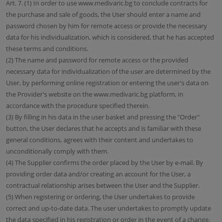
Art. 7. (1) In order to use www.medivaric.bg to conclude contracts for
the purchase and sale of goods, the User should enter a name and
password chosen by him for remote access or provide the necessary
data for his individualization, which is considered, that he has accepted
these terms and conditions.
(2) The name and password for remote access or the provided
necessary data for individualization of the user are determined by the
User, by performing online registration or entering the user's data on
the Provider's website on the www.medivaric.bg platform, in
accordance with the procedure specified therein.
(3) By filling in his data in the user basket and pressing the "Order"
button, the User declares that he accepts and is familiar with these
general conditions, agrees with their content and undertakes to
unconditionally comply with them.
(4) The Supplier confirms the order placed by the User by e-mail. By
providing order data and/or creating an account for the User, a
contractual relationship arises between the User and the Supplier.
(5) When registering or ordering, the User undertakes to provide
correct and up-to-date data. The user undertakes to promptly update
the data specified in his registration or order in the event of a change.