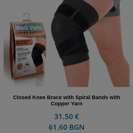
Closed Knee Brace with Spiral Bands with
Copper Yarn
31.50 €
61.60 BGN