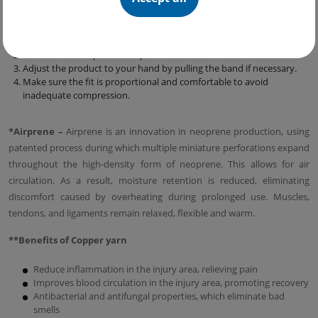
Follow these simple steps:
Open the product, insert the band through the loop and fix the
Velcro on the product.
Place the widest part of the product below the elbow.
Adjust the product to your hand by pulling the band if necessary.
Make sure the fit is proportional and comfortable to avoid
inadequate compression.
*Аirprene –
Airprene is an innovation in neoprene production, using
patented process during which multiple miniature perforations expand
throughout the high-density form of neoprene. This allows for air
circulation. As a result, moisture retention is reduced, eliminating
discomfort caused by overheating during prolonged use. Muscles,
tendons, and ligaments remain relaxed, flexible and warm.
**Benefits of Copper yarn
Reduce inflammation in the injury area, relieving pain
Improves blood circulation in the injury area, promoting recovery
Antibacterial and antifungal properties, which eliminate bad
smells