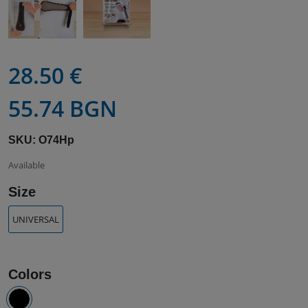
28.50 €
55.74 BGN
SKU: O74Hp
Available
Size
UNIVERSAL
Colors