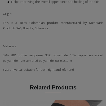
Helps improving the overall appearance and healing of the skin
Origin:
This is a 100% Colombian product manufactured by MediVaric
Products SAS, Bogotá, Colombia.
Materials:
37% SBR rubber neoprene, 33% polyamide, 13% copper enhanced
polyamide, 12% textured polyamide, 5% elastane
Size: universal, suitable for both right and left hand
Related Products