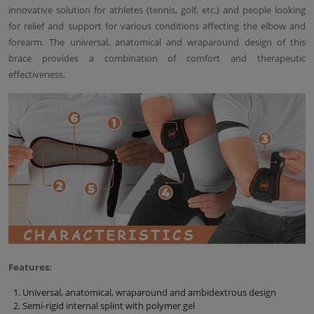
innovative solution for athletes (tennis, golf, etc.) and people looking
for relief and support for various conditions affecting the elbow and
forearm. The universal, anatomical and wraparound design of this
brace provides a combination of comfort and therapeutic
effectiveness.
Features:
Universal, anatomical, wraparound and ambidextrous design
Semi-rigid internal splint with polymer gel