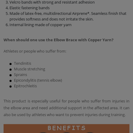
Velcro bands with strong and resistant adhesion
Elastic fastening bands
Made of latex-free, multidirectional Airprene*. Seamless finish that
provides softness and does not irritate the skin.
Internal lining made of copper yarn
When should one use the Elbow Brace with Copper Yarn?
Athletes or people who suffer from:
Tendinitis
Muscle stretching
Sprains
Epicondylitis (tennis elbow)
Epitrochleitis
This product is especially useful for people who suffer from injuries in
the elbow area and need additional support in the affected area. It can
also be used by athletes who want to prevent injuries during training.