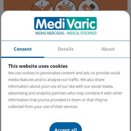
Benefits:
Consent
Details
About
Helps reduce pain in the elbow area while recovering from
injuries
Reduces inflammation and improves blood circulation in the ​​
This website uses cookies
injury area, which contributes to faster recovery
Exerts compression on the tendons without restricting
We use cookies to personalise content and ads, to provide social
movement
media features and to analyse our traffic. We also share
Helps improving the overall appearance and healing of the
information about your use of our site with our social media,
skin due to the benefits of copper
advertising and analytics partners who may combine it with other
information that you’ve provided to them or that they’ve
How to put on your Elbow Brace with Copper Yarn?
collected from your use of their services.
Recovery success lies in the correct use of your MediVaric Elbow Brace
with Copper Yarn.
Accept all