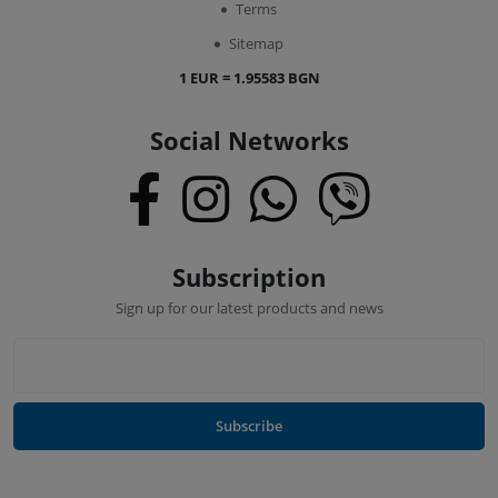
Terms
Sitemap
1 EUR = 1.95583 BGN
Social Networks
Subscription
Sign up for our latest products and news
Subscribe