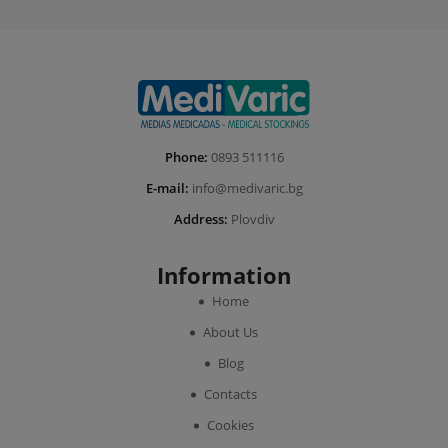
Phone:
0893 511116
E-mail:
info@medivaric.bg
Address:
Plovdiv
Information
Home
About Us
Blog
Contacts
Cookies