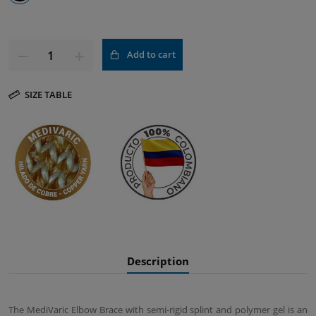
Add to cart
SIZE TABLE
Description
The MediVaric Elbow Brace with semi-rigid splint and polymer gel is an