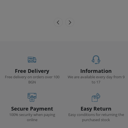
Free Delivery
Information
Free delivery on orders over 100
We are available every day from 9
BGN
to 17
Secure Payment
Easy Return
100% security when paying
Easy conditions for returning the
online
purchased stock