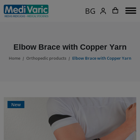
BG
Elbow Brace with Copper Yarn
Home
Orthopedic products
Elbow Brace with Copper Yarn
New