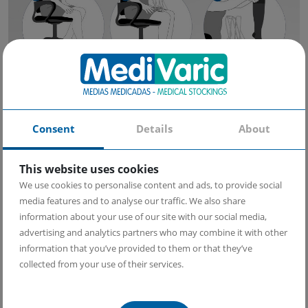
Consent
Details
About
This website uses cookies
We use cookies to personalise content and ads, to provide social
media features and to analyse our traffic. We also share
information about your use of our site with our social media,
advertising and analytics partners who may combine it with other
information that you’ve provided to them or that they’ve
collected from your use of their services.
Follow these easy steps: