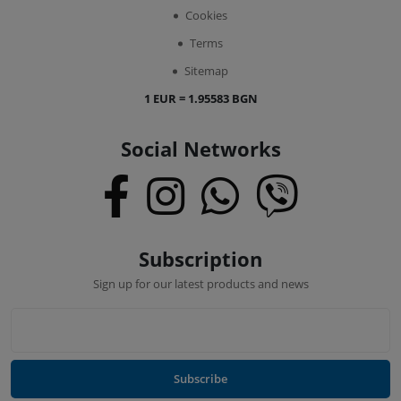
Cookies
Terms
Sitemap
1 EUR = 1.95583 BGN
Social Networks
Subscription
Sign up for our latest products and news
Subscribe