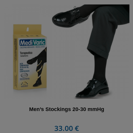
Men’s Stockings 20-30 mmHg
33.00 €