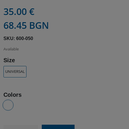
35.00 €
68.45 BGN
SKU: 600-050
Available
Size
UNIVERSAL
Colors