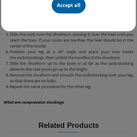
Accept all
Sit on a firm, comfortable and safe surface.
Place the shoehorn on your leg or on a flat surface at your eye level.
Take the sock/stocking and place the heel towards your body.
Place the sock/stocking into the mouthpiece of the shoehorn,
folding the elastic outwards.
Slide the sock over the shoehorn, passing it over the heel until you
reach the toes. If your socks are toe-free, the heel should be in the
center of the nozzle.
Position your leg at a 45° angle and place your toes inside
the sock/stockings, then unfold the handles of the shoehorn.
Slide the shoehorn up to the knee or as far as the sock/stocking
allow (in the case yours go up to the thigh)
Remove the shoehorn and smooth the sock/stocking over your leg,
so that there are no folds.
Repeat the same procedure for the other leg.
What are compression stockings
Related Products