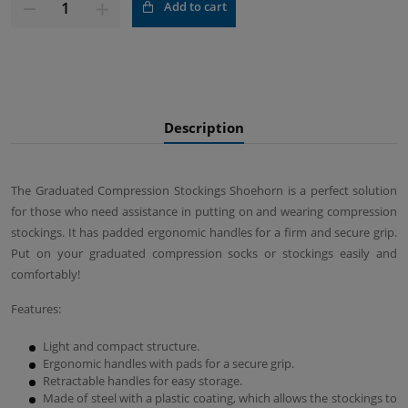
Add to cart
Description
The Graduated Compression Stockings Shoehorn is a perfect solution
for those who need assistance in putting on and wearing compression
stockings. It has padded ergonomic handles for a firm and secure grip.
Put on your graduated compression socks or stockings easily and
comfortably!
Features:
Light and compact structure.
Ergonomic handles with pads for a secure grip.
Retractable handles for easy storage.
Made of steel with a plastic coating, which allows the stockings to