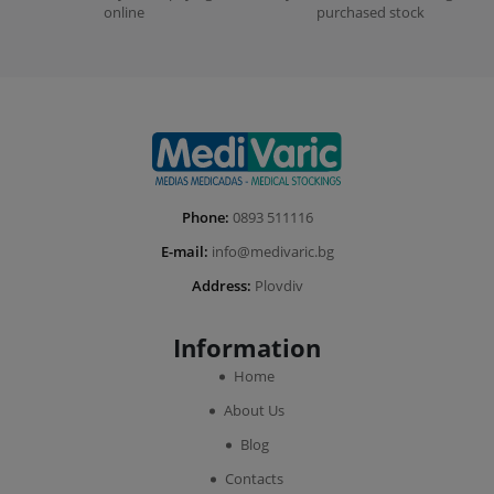
online
purchased stock
Phone:
0893 511116
E-mail:
info@medivaric.bg
Address:
Plovdiv
Information
Home
About Us
Blog
Contacts