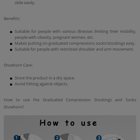
slide easily.
Benefits:
Suitable for people with various illnesses limiting their mobility,
people with obesity, pregnant women, etc.
Makes putting on graduated compressions socks/stockings easy.
Suitable for people with restricted shoulder and arm movement.
Shoehorn Care:
Store the product in a dry space.
Avoid hitting against objects.
How to use the Graduated Compression Stockings and Socks
Shoehorn?