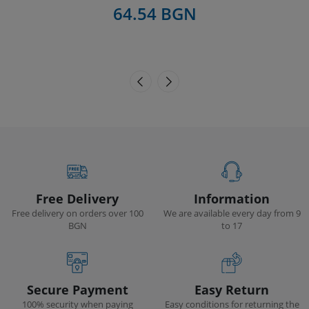
64.54 BGN
Free Delivery
Information
Free delivery on orders over 100
We are available every day from 9
BGN
to 17
Secure Payment
Easy Return
100% security when paying
Easy conditions for returning the