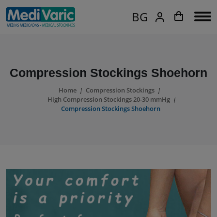
BG
Compression Stockings Shoehorn
Home
Compression Stockings
High Compression Stockings 20-30 mmHg
Compression Stockings Shoehorn