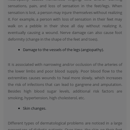
sensations, pain, and loss of sensation in the feet/legs. When
sensation is lost, a person may injure themselves without realizing
it. For example, a person with loss of sensation in their feet may
walk on a pebble in their shoe all day without realizing it,
eventually causing a wound. Nerve damage can also cause foot
deformity (change in the shape of the feet and toes).
Damage to the vessels of the legs (angiopathy).
It is associated with narrowing and/or occlusion of the arteries of
the lower limbs and poor blood supply. Poor blood flow to the
extremities causes wounds to heal more slowly, which increases
the risk of infections that can lead to gangrene and amputation.
Besides high blood sugar levels, additional risk factors are
smoking, hypertension, high cholesterol, etc.
Skin changes.
Different types of dermatological problems are noticed in a large
percentage of diabetic patients. Over time, the skin on their feet