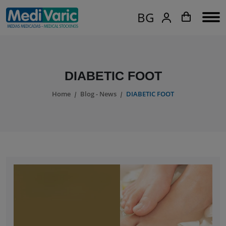
BG
DIABETIC FOOT
Home
Blog - News
DIABETIC FOOT