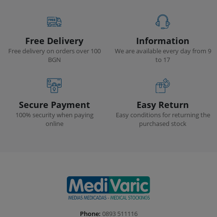
Free Delivery
Information
Free delivery on orders over 100
We are available every day from 9
BGN
to 17
Secure Payment
Easy Return
100% security when paying
Easy conditions for returning the
online
purchased stock
Phone:
0893 511116