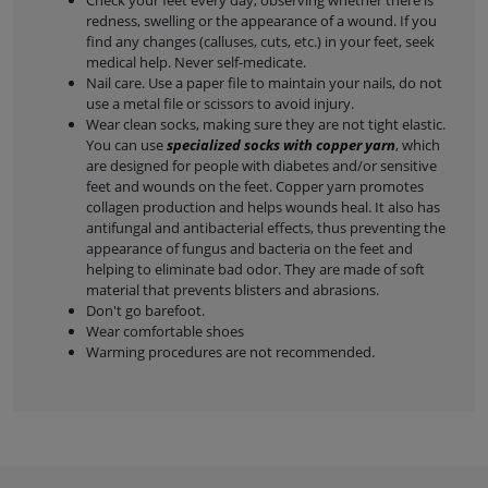
Check your feet every day, observing whether there is
redness, swelling or the appearance of a wound. If you
find any changes (calluses, cuts, etc.) in your feet, seek
medical help. Never self-medicate.
Nail care. Use a paper file to maintain your nails, do not
use a metal file or scissors to avoid injury.
Wear clean socks, making sure they are not tight elastic.
You can use
specialized socks with copper yarn
, which
are designed for people with diabetes and/or sensitive
feet and wounds on the feet. Copper yarn promotes
collagen production and helps wounds heal. It also has
antifungal and antibacterial effects, thus preventing the
appearance of fungus and bacteria on the feet and
helping to eliminate bad odor. They are made of soft
material that prevents blisters and abrasions.
Don't go barefoot.
Wear comfortable shoes
Warming procedures are not recommended.