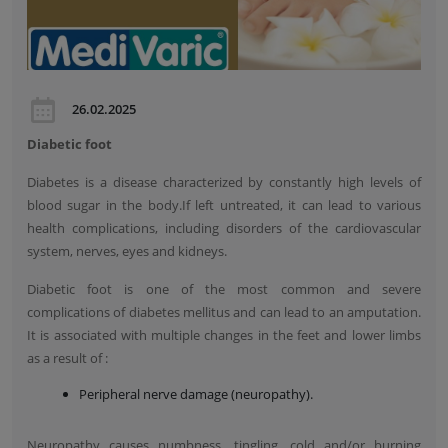
26.02.2025
Diabetic foot
Diabetes is a disease characterized by constantly high levels of
blood sugar in the body.If left untreated, it can lead to various
health complications, including disorders of the cardiovascular
system, nerves, eyes and kidneys.
Diabetic foot is one of the most common and severe
complications of diabetes mellitus and can lead to an amputation.
It is associated with multiple changes in the feet and lower limbs
as a result of :
Peripheral nerve damage (neuropathy).
Neuropathy causes numbness, tingling, cold and/or burning