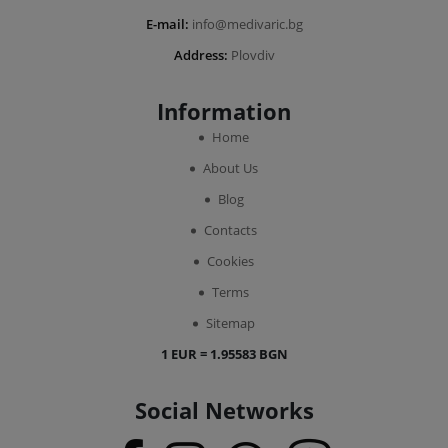
E-mail:
info@medivaric.bg
Address:
Plovdiv
Information
Home
About Us
Blog
Contacts
Cookies
Terms
Sitemap
1 EUR = 1.95583 BGN
Social Networks