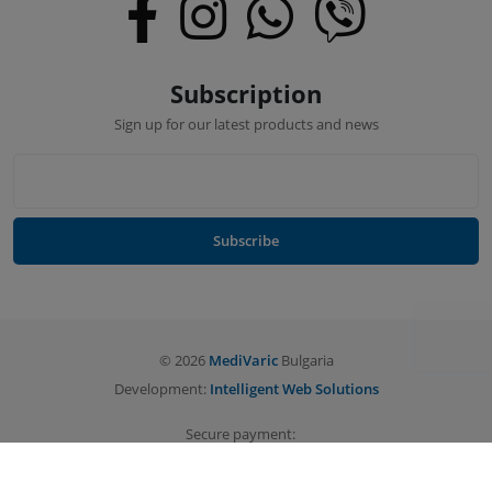
Subscription
Sign up for our latest products and news
Subscribe
©
2026
MediVaric
Bulgaria
Development:
Intelligent Web Solutions
Secure payment: