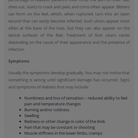
dries out, starts to crack and peel, and corns often appear. Blisters
can form on the feet, which, when ruptured, turn into an open
wound that can easily become infected. Such ulcers appear most
often at the base of the toes, but they can also appear on the
lateral surfaces of the feet. Treatment of foot ulcers varies
depending on the cause of their appearance and the presence of
infection
Symptoms
Usually the symptoms develop gradually. You may not notice that
something is wrong until significant damage has occurred. Signs
and symptoms of diabetic foot may include:
Numbness and loss of sensation – reduced ability to feel
pain and temperature changes
Burning and/or coldness
Swelling
Redness or other change in color of the limb
Pain that may be constant or shooting
Muscle stiffness in the lower limbs, cramps